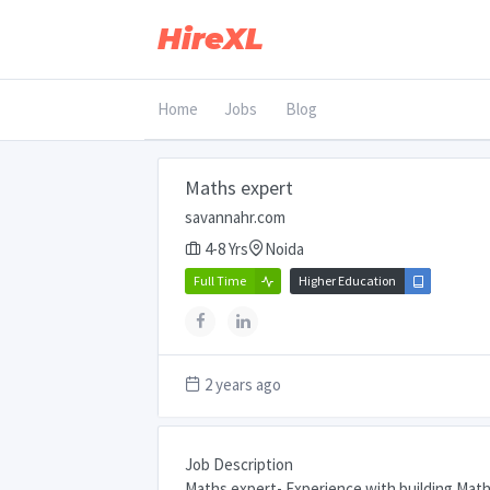
HireXL
Home
Jobs
Blog
Maths expert
savannahr.com
4-8 Yrs
Noida
Full Time
Higher Education
2 years ago
Job Description
Maths expert- Experience with building Math