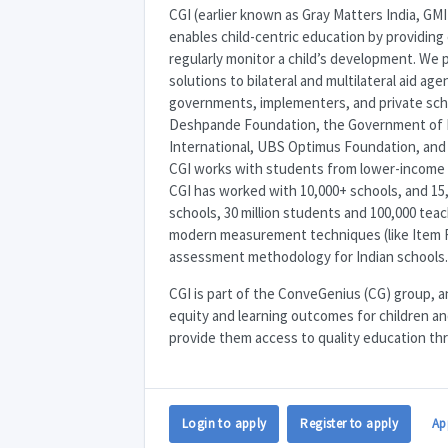
CGI
(earlier known as Gray Matters India,
GMI
enables child-centric education by providing 
regularly monitor a child’s development. We
solutions to bilateral and multilateral aid a
governments, implementers, and private schoo
Deshpande Foundation, the Government of Ha
International,
UBS
Optimus Foundation, an
CGI
works with students from lower-income 
CGI
has worked with 10,000+ schools, and 15,
schools, 30 million students and 100,000 teac
modern measurement techniques (like Item 
assessment methodology for Indian schools.
CGI
is part of the ConveGenius (CG) group, an
equity and learning outcomes for children and 
provide them access to quality education th
Login to apply
Register to apply
Ap