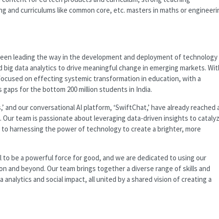
ng and curriculums like common core, etc. masters in maths or engineeri
 been leading the way in the development and deployment of technology
d big data analytics to drive meaningful change in emerging markets. Wit
ocused on effecting systemic transformation in education, with a
ls gaps for the bottom 200 million students in India.
’ and our conversational AI platform, ‘SwiftChat,’ have already reached 
. Our team is passionate about leveraging data-driven insights to cataly
 to harnessing the power of technology to create a brighter, more
 to be a powerful force for good, and we are dedicated to using our
ion and beyond. Our team brings together a diverse range of skills and
analytics and social impact, all united by a shared vision of creating a