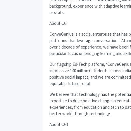
background, experience with adaptive learni
or stats.
About CG
ConveGenius is a social enterprise that has
platforms that leverage conversational AI an
over a decade of experience, we have been f
particular focus on bridging learning and skil
Our flagship Ed-Tech platform, ‘ConveGenius,
impressive 140 million+ students across India
positive social impact, and we are committed
equitable future for all.
We believe that technology has the potential
expertise to drive positive change in educat
experiences, from education and tech to data 
better world through technology.
About
CGI