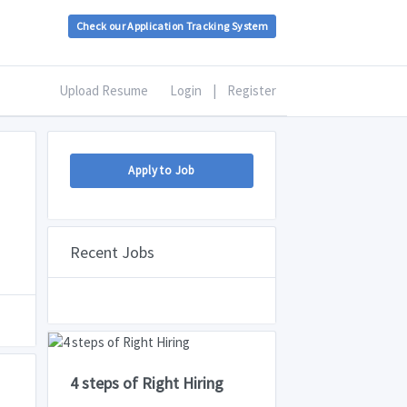
Check our Application Tracking System
Upload Resume
Login
|
Register
Apply to Job
Recent Jobs
4 steps of Right Hiring