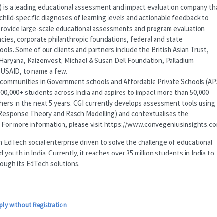
) is a leading educational assessment and impact evaluation company th
child-specific diagnoses of learning levels and actionable feedback to
 provide large-scale educational assessments and program evaluation
gencies, corporate philanthropic foundations, federal and state
ls. Some of our clients and partners include the British Asian Trust,
ryana, Kaizenvest, Michael & Susan Dell Foundation, Palladium
d
USAID
, to name a few.
communities in Government schools and Affordable Private Schools (
AP
00,000+ students across India and aspires to impact more than 50,000
hers in the next 5 years.
CGI
currently develops assessment tools using
Response Theory and Rasch Modelling) and contextualises the
 For more information, please visit https://www.convegeniusinsights.c
 EdTech social enterprise driven to solve the challenge of educational
youth in India. Currently, it reaches over 35 million students in India to
rough its EdTech solutions.
ply without Registration