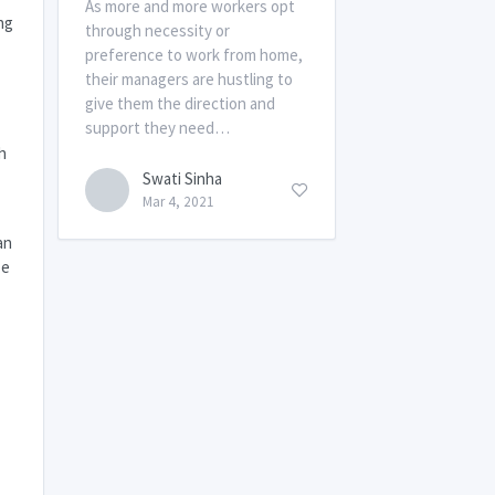
As more and more workers opt
ng
through necessity or
preference to work from home,
their managers are hustling to
give them the direction and
support they need…
h
Swati Sinha
Mar 4, 2021
an
ze