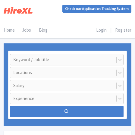
HireXL
Check our Application Tracking System
Home
Jobs
Blog
Login
|
Register
Keyword / Job title
Locations
Salary
Experience