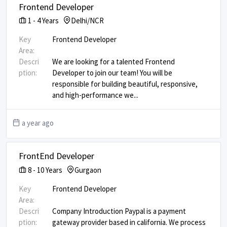
Frontend Developer
1
-
4
Years
Delhi/NCR
Key
Frontend Developer
Area:
Descri
We are looking for a talented Frontend
ption:
Developer to join our team! You will be
responsible for building beautiful, responsive,
and high-performance we
...
a year ago
FrontEnd Developer
8
-
10
Years
Gurgaon
Key
Frontend Developer
Area:
Descri
Company Introduction Paypal is a payment
ption:
gateway provider based in california. We process