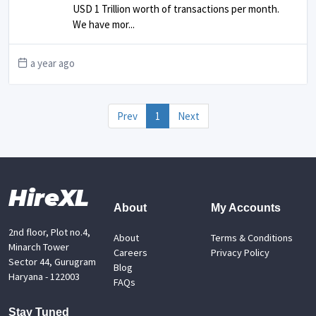
USD 1 Trillion worth of transactions per month.
We have mor
...
a year ago
Prev
1
Next
HireXL
About
My Accounts
2nd floor, Plot no.4,
About
Terms & Conditions
Minarch Tower
Careers
Privacy Policy
Sector 44, Gurugram
Blog
Haryana - 122003
FAQs
Stay Tuned