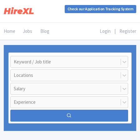
HireXL
Check our Application Tracking System
Home
Jobs
Blog
Login
|
Register
Keyword / Job title
Locations
Salary
Experience