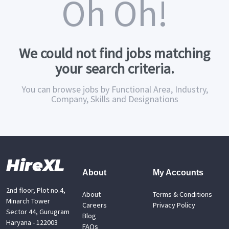
Oh Oh!
We could not find jobs matching
your search criteria.
You can browse jobs by Functional Area, Industry,
Company, Skills and Designations
HireXL
About
My Accounts
2nd floor, Plot no.4,
About
Terms & Conditions
Minarch Tower
Careers
Privacy Policy
Sector 44, Gurugram
Blog
Haryana - 122003
FAQs