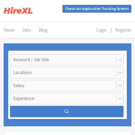
HireXL
Check our Application Tracking System
Home
Jobs
Blog
Login
|
Register
Keyword / Job title
Locations
Salary
Experience