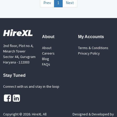
Prev
1
Next
HireXL
About
My Accounts
2nd floor, Plot no.4,
About
Terms & Conditions
Minarch Tower
Careers
Privacy Policy
Sector 44, Gurugram
Blog
Haryana - 122003
FAQs
Stay Tuned
Connect with us and stay in the loop
Copyright ©
2026
. HireXL All
Designed & Developed by