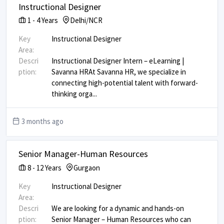
Instructional Designer
1
-
4
Years
Delhi/NCR
Key
Instructional Designer
Area:
Descri
Instructional Designer Intern – eLearning |
ption:
Savanna HR ​ At Savanna HR, we specialize in
connecting high-potential talent with forward-
thinking orga
...
3 months ago
Senior Manager-Human Resources
8
-
12
Years
Gurgaon
Key
Instructional Designer
Area:
Descri
We are looking for a dynamic and hands-on
ption:
Senior Manager – Human Resources who can