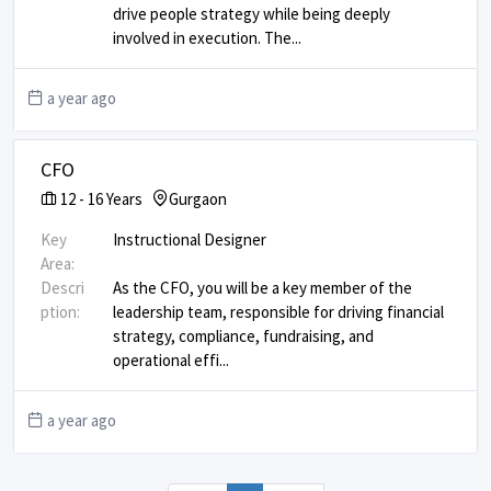
drive people strategy while being deeply
involved in execution. The
...
a year ago
CFO
12
-
16
Years
Gurgaon
Key
Instructional Designer
Area:
Descri
As the CFO, you will be a key member of the
ption:
leadership team, responsible for driving financial
strategy, compliance, fundraising, and
operational effi
...
a year ago