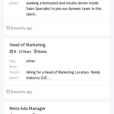
ption:
seeking a motivated and results-driven Inside
Sales Specialist to join our dynamic team. In this
client
...
8 months ago
Head of Marketing
8
-
12
Years
Noida
Key
other
Area:
Descri
Hiring for a Head of Marketing Location- Noida
ption:
Industry-D2C
...
8 months ago
Meta Ada Manager