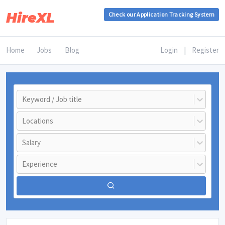
HireXL
Check our Application Tracking System
Home
Jobs
Blog
Login
|
Register
Keyword / Job title
Locations
Salary
Experience