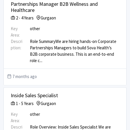
Partnerships Manager B2B Wellness and
Healthcare
2
-
4
Years
Gurgaon
Key
other
Area:
Descri
Role Summary ​ We are hiring hands-on Corporate
ption:
Partnerships Managers to build Sova Health’s
B2B corporate business. This is an end-to-end
role c
...
7 months ago
Inside Sales Specialist
1
-
5
Years
Gurgaon
Key
other
Area:
Descri
Role Overview: Inside Sales Specialist We are