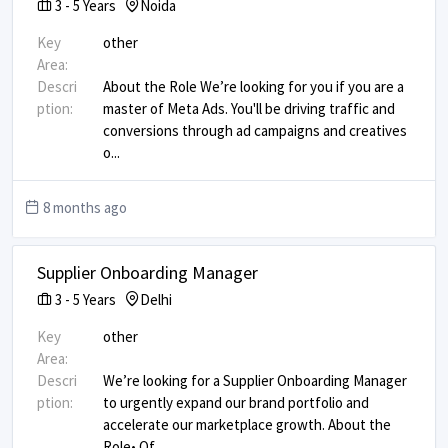
3
-
5
Years
Noida
Key
other
Area:
Descri
About the Role We’re looking for you if you are a
ption:
master of Meta Ads. You'll be driving traffic and
conversions through ad campaigns and creatives
o
...
8 months ago
Supplier Onboarding Manager
3
-
5
Years
Delhi
Key
other
Area:
Descri
We’re looking for a Supplier Onboarding Manager
ption:
to urgently expand our brand portfolio and
accelerate our marketplace growth. About the
Role ​ • Of
...