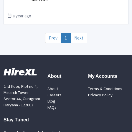
a year ago
Prev
1
Next
HireXL
About
My Accounts
2nd floor, Plot no.4,
About
Terms & Conditions
Minarch Tower
Careers
Privacy Policy
Sector 44, Gurugram
Blog
Haryana - 122003
FAQs
Stay Tuned