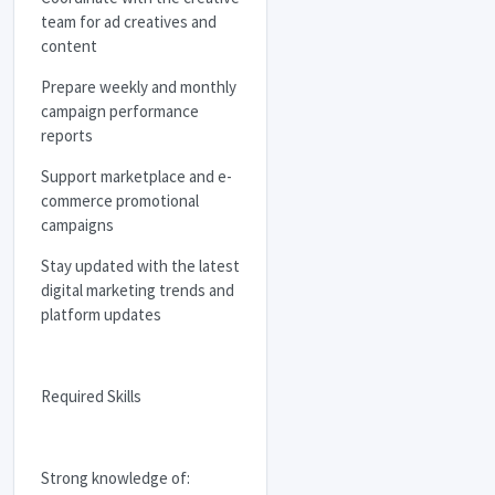
team for ad creatives and
content
Prepare weekly and monthly
campaign performance
reports
Support marketplace and e-
commerce promotional
campaigns
Stay updated with the latest
digital marketing trends and
platform updates
Required Skills
Strong knowledge of: