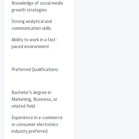
Knowledge of social media
growth strategies
Strong analytical and
communication skills
Ability to work in a fast-
paced environment
Preferred Qualifications
Bachelor’s degree in
Marketing, Business, or
related field
Experience in e-commerce
or consumer electronics
industry preferred