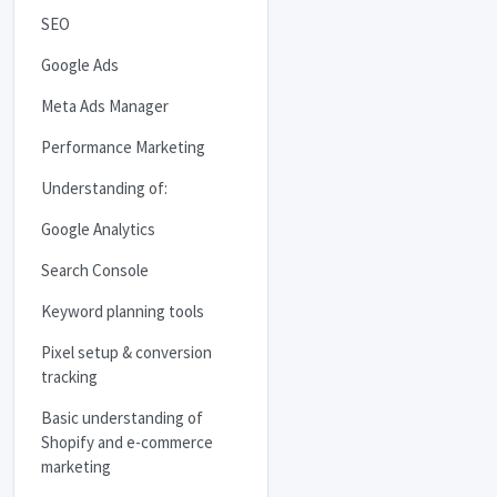
SEO
Google Ads
Meta Ads Manager
Performance Marketing
Understanding of:
Google Analytics
Search Console
Keyword planning tools
Pixel setup & conversion
tracking
Basic understanding of
Shopify and e-commerce
marketing