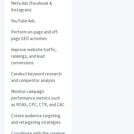
Meta Ads (Facebook &
Instagram)
YouTube Ads
Perform on-page and off-
page
SEO
activities
Improve website traffic,
rankings, and lead
conversions
Conduct keyword research
and competitor analysis
Monitor campaign
performance metrics such
as
ROAS
,
CPC
,
CTR
, and
CAC
Create audience targeting
and retargeting strategies
Coordinate with the creative