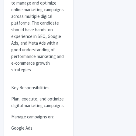
to manage and optimize
online marketing campaigns
across multiple digital
platforms. The candidate
should have hands-on
experience in
SEO
, Google
Ads, and Meta Ads with a
good understanding of
performance marketing and
e-commerce growth
strategies.
Key Responsibilities
Plan, execute, and optimize
digital marketing campaigns
Manage campaigns on:
Google Ads