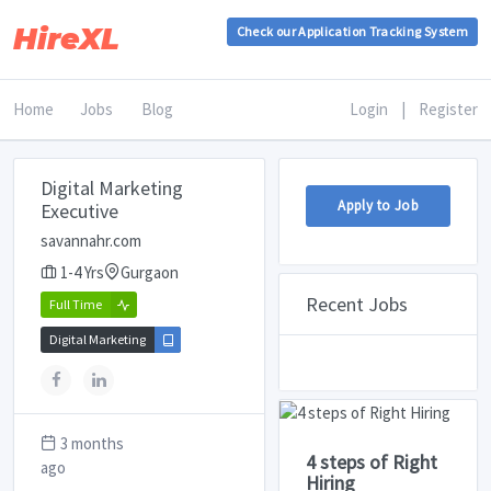
HireXL
Check our Application Tracking System
Home
Jobs
Blog
Login
|
Register
Digital Marketing
Apply to Job
Executive
savannahr.com
1-4 Yrs
Gurgaon
Recent Jobs
Full Time
Digital Marketing
3 months
4 steps of Right
ago
Hiring