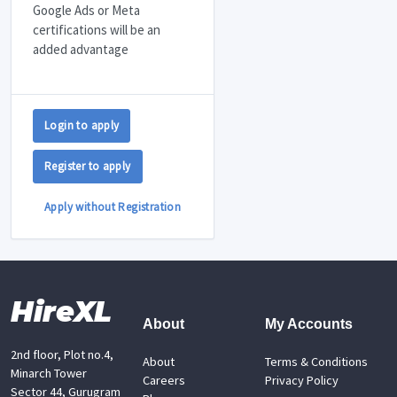
Google Ads or Meta
certifications will be an
added advantage
Login to apply
Register to apply
Apply without Registration
HireXL
About
My Accounts
2nd floor, Plot no.4,
About
Terms & Conditions
Minarch Tower
Careers
Privacy Policy
Sector 44, Gurugram