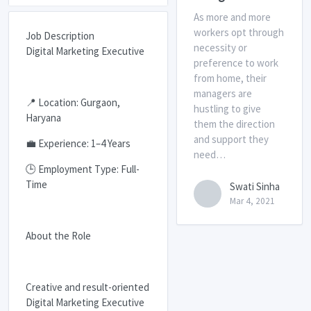
As more and more
workers opt through
Job Description
necessity or
Digital Marketing Executive
preference to work
from home, their
managers are
📍 Location: Gurgaon,
hustling to give
Haryana
them the direction
and support they
💼 Experience: 1–4 Years
need…
🕒 Employment Type: Full-
Time
Swati Sinha
Mar 4, 2021
About the Role
Creative and result-oriented
Digital Marketing Executive