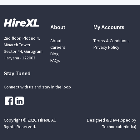
HireXL
About
My Accounts
2nd floor, Plot no.4,
About
Terms & Conditions
Minarch Tower
Careers
Privacy Policy
Sector 44, Gurugram
Blog
Haryana - 122003
FAQs
Stay Tuned
Connect with us and stay in the loop
Copyright ©
2026
. HireXL All
Designed & Developed by
Rights Reserved.
Technocube(India)