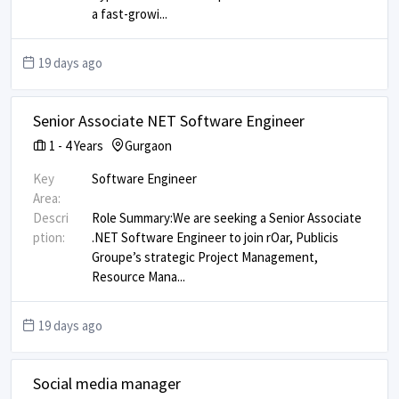
a fast-growi
...
19 days ago
Senior Associate NET Software Engineer
1
-
4
Years
Gurgaon
Key
Software Engineer
Area:
Descri
Role Summary: ​ We are seeking a Senior Associate
ption:
.NET Software Engineer to join rOar, Publicis
Groupe’s strategic Project Management,
Resource Mana
...
19 days ago
Social media manager