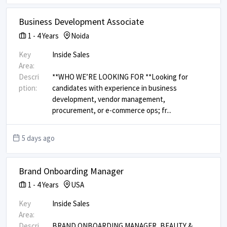
Business Development Associate
1
-
4
Years
Noida
Key
Inside Sales
Area:
Descri
**WHO WE’RE LOOKING FOR ** ​ Looking for
ption:
candidates with experience in business
development, vendor management,
procurement, or e-commerce ops; fr
...
5 days ago
Brand Onboarding Manager
1
-
4
Years
USA
Key
Inside Sales
Area:
Descri
BRAND ONBOARDING MANAGER, BEAUTY &