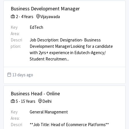
Business Development Manager
2
-
4
Years
Vijayawada
Key
EdTech
Area:
Descri
Job Description: Designation- Business
ption:
Development Manager ​ ​ Looking for a candidate
with 2yrs+ experience in Edutech-Agency/
Student Recruitmen
...
13 days ago
Business Head - Online
5
-
15
Years
Delhi
Key
General Management
Area:
Descri
**Job Title: Head of Ecommerce Platforms** ​