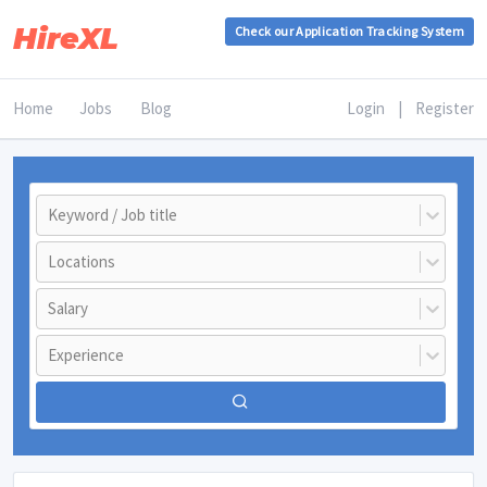
HireXL
Check our Application Tracking System
Home
Jobs
Blog
Login
|
Register
Keyword / Job title
Locations
Salary
Experience