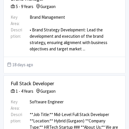
5
-
9
Years
Gurgaon
Key
Brand Management
Area:
Descri
• Brand Strategy Development: Lead the
ption:
development and execution of the brand
strategy, ensuring alignment with business
objectives and target market
...
18 days ago
Full Stack Developer
1
-
4
Years
Gurgaon
Key
Software Engineer
Area:
Descri
**Job Title:** Mid-Level Full Stack Developer
ption:
**Location:** Hybrid (Gurgaon) **Company
Type:** HRTech Startup ### **About Us:** We are