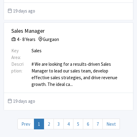
19 days ago
Sales Manager
4
-
8
Years
Gurgaon
Key
Sales
Area:
Descri
# We are looking for a results-driven Sales
ption:
Manager to lead our sales team, develop
effective sales strategies, and drive revenue
growth. The ideal ca
...
19 days ago
Prev
1
2
3
4
5
6
7
Next