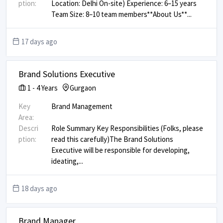
ption:
Location: Delhi On-site) Experience: 6–15 years
Team Size: 8–10 team members ​ ​ **About Us** ​
...
17 days ago
Brand Solutions Executive
1
-
4
Years
Gurgaon
Key
Brand Management
Area:
Descri
Role Summary Key Responsibilities (Folks, please
ption:
read this carefully) ​ The Brand Solutions
Executive will be responsible for developing,
ideating,
...
18 days ago
Brand Manager