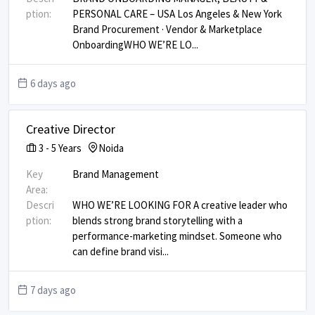
ption:
PERSONAL CARE – USA Los Angeles & New York ​
Brand Procurement · Vendor & Marketplace
Onboarding ​ WHO WE’RE LO
...
6 days ago
Creative Director
3
-
5
Years
Noida
Key
Brand Management
Area:
Descri
WHO WE’RE LOOKING FOR A creative leader who
ption:
blends strong brand storytelling with a
performance-marketing mindset. Someone who
can define brand visi
...
7 days ago