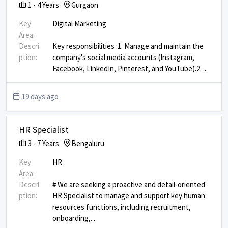
1
-
4
Years
Gurgaon
Key
Digital Marketing
Area:
Descri
Key responsibilities : ​ 1. Manage and maintain the
ption:
company's social media accounts (Instagram,
Facebook, LinkedIn, Pinterest, and YouTube). ​ 2.
...
19 days ago
HR Specialist
3
-
7
Years
Bengaluru
Key
HR
Area:
Descri
# We are seeking a proactive and detail-oriented
ption:
HR Specialist to manage and support key human
resources functions, including recruitment,
onboarding,
...