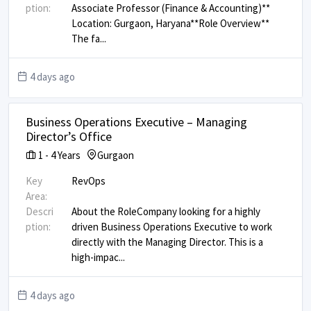
ption:
Associate Professor (Finance & Accounting)** ​
Location: Gurgaon, Haryana ​ **Role Overview** ​
The fa
...
4 days ago
Business Operations Executive – Managing
Director’s Office
1
-
4
Years
Gurgaon
Key
RevOps
Area:
Descri
About the Role ​ Company looking for a highly
ption:
driven Business Operations Executive to work
directly with the Managing Director. This is a
high-impac
...
4 days ago