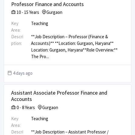
Professor Finance and Accounts
10
-
15
Years
Gurgaon
Key
Teaching
Area:
Descri
**Job Description – Professor (Finance &
ption:
Accounts)** **Location: Gurgaon, Haryana** ​
Location: Gurgaon, Haryana ​ **Role Overview:** ​
The Pro
...
4 days ago
Assistant Associate Professor Finance and
Accounts
0
-
8
Years
Gurgaon
Key
Teaching
Area:
Descri
**Job Description – Assistant Professor /