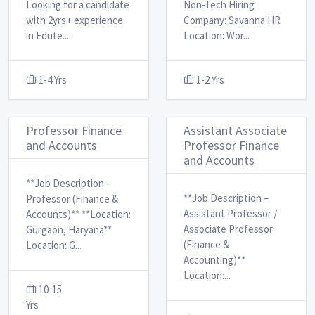
Looking for a candidate
Non-Tech Hiring ​
with 2yrs+ experience
Company: Savanna HR
in Edute
...
Location: Wor
...
1-4 Yrs
1-2 Yrs
Professor Finance
Assistant Associate
and Accounts
Professor Finance
and Accounts
**Job Description –
**Job Description –
Professor (Finance &
Assistant Professor /
Accounts)** **Location:
Associate Professor
Gurgaon, Haryana** ​
(Finance &
Location: G
...
Accounting)** ​
Location:
...
10-15
Yrs