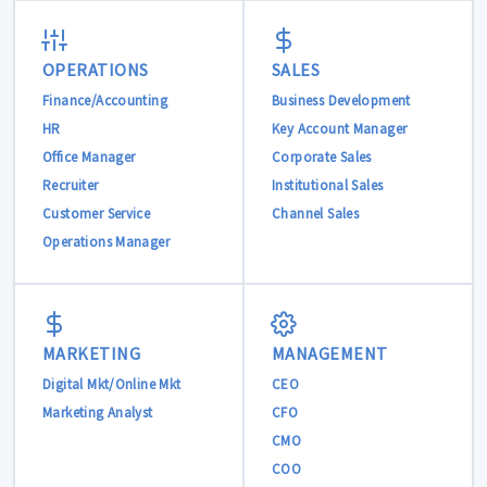
OPERATIONS
SALES
Finance/Accounting
Business Development
HR
Key Account Manager
Office Manager
Corporate Sales
Recruiter
Institutional Sales
Customer Service
Channel Sales
Operations Manager
MARKETING
MANAGEMENT
Digital Mkt/Online Mkt
CEO
Marketing Analyst
CFO
CMO
COO