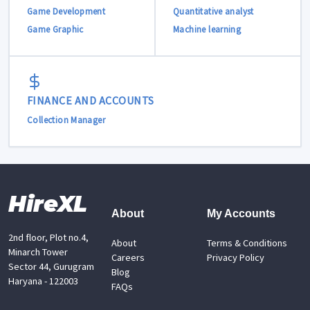
Game Development
Quantitative analyst
Game Graphic
Machine learning
FINANCE AND ACCOUNTS
Collection Manager
HireXL
About
My Accounts
2nd floor, Plot no.4,
About
Terms & Conditions
Minarch Tower
Careers
Privacy Policy
Sector 44, Gurugram
Blog
Haryana - 122003
FAQs