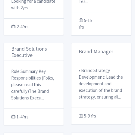
Looking for a candidate
Tea
...
with 2yrs
...
5-15
2-4 Yrs
Yrs
Brand Solutions
Brand Manager
Executive
• Brand Strategy
Role Summary Key
Development: Lead the
Responsibilities (Folks,
development and
please read this
execution of the brand
carefully) ​ The Brand
strategy, ensuring ali
...
Solutions Execu
...
5-9 Yrs
1-4 Yrs