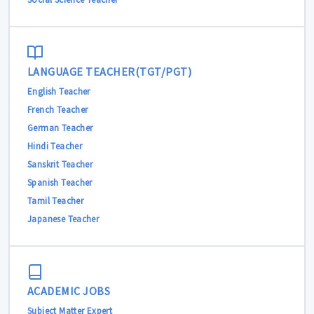
LANGUAGE TEACHER(TGT/PGT)
English Teacher
French Teacher
German Teacher
Hindi Teacher
Sanskrit Teacher
Spanish Teacher
Tamil Teacher
Japanese Teacher
ACADEMIC JOBS
Subject Matter Expert