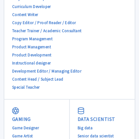
Curriculum Developer
Content Writer
Copy Editor / Proof Reader / Editor
Teacher Trainer / Academic Consultant
Program Management
Product Management
Product Development
Instructional designer
Development Editor / Managing Editor
Content Head / Subject Lead
Special Teacher
GAMING
DATA SCIENTIST
Game Designer
Big data
Game Artist
Senior data scientist