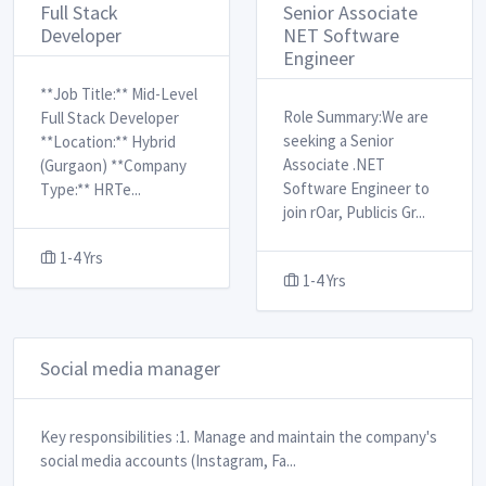
Full Stack
Senior Associate
Developer
NET Software
Engineer
**Job Title:** Mid-Level
Role Summary: ​ We are
Full Stack Developer
seeking a Senior
**Location:** Hybrid
Associate .NET
(Gurgaon) **Company
Software Engineer to
Type:** HRTe
...
join rOar, Publicis Gr
...
1-4 Yrs
1-4 Yrs
Social media manager
Key responsibilities : ​ 1. Manage and maintain the company's
social media accounts (Instagram, Fa
...