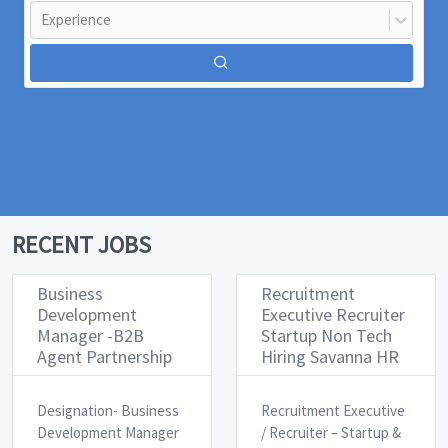
Experience
RECENT JOBS
Business
Recruitment
Development
Executive Recruiter
Manager -B2B
Startup Non Tech
Agent Partnership
Hiring Savanna HR
Designation- Business
Recruitment Executive
Development Manager ​
/ Recruiter – Startup &