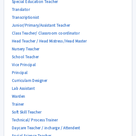
Special Education Teacher
Translator
Transcriptionist
Junior/Primary/Assistant Teacher
Class Teacher/ Classroom coordinator
Head Teacher / Head Mistress /Head Master
Nursery Teacher
School Teacher
Vice Principal
Principal
Curriculam Designer
Lab Assistant
Warden
Trainer
Soft Skill Teacher
Technical/ Process Trainer
Daycare Teacher / incharge / Attendent
Social Science Teacher