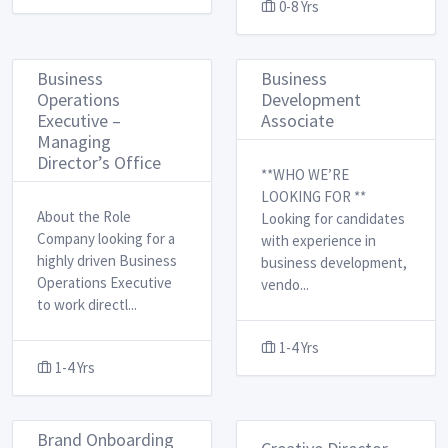
0-8 Yrs
Business
Business
Operations
Development
Executive –
Associate
Managing
Director’s Office
**WHO WE’RE
LOOKING FOR ** ​
About the Role ​
Looking for candidates
Company looking for a
with experience in
highly driven Business
business development,
Operations Executive
vendo
...
to work directl
...
1-4 Yrs
1-4 Yrs
Brand Onboarding