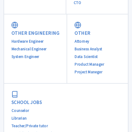
CTO
OTHER ENGINEERING
OTHER
Hardware Engineer
Attorney
Mechanical Engineer
Business Analyst
System Engineer
Data Scientist
Product Manager
Project Maneger
SCHOOL JOBS
Counselor
Librarian
Teacher/Private tutor