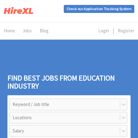
HireXL
Check our Application Tracking System
Home
Jobs
Blog
Login
|
Register
FIND BEST JOBS FROM EDUCATION
INDUSTRY
Keyword / Job title
Locations
Salary