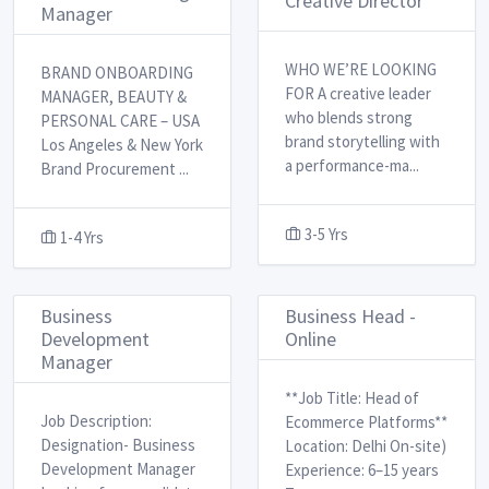
Creative Director
Manager
WHO WE’RE LOOKING
BRAND ONBOARDING
FOR A creative leader
MANAGER, BEAUTY &
who blends strong
PERSONAL CARE – USA
brand storytelling with
Los Angeles & New York ​
a performance-ma
...
Brand Procurement
...
3-5 Yrs
1-4 Yrs
Business
Business Head -
Development
Online
Manager
**Job Title: Head of
Job Description:
Ecommerce Platforms** ​
Designation- Business
Location: Delhi On-site)
Development Manager ​ ​
Experience: 6–15 years