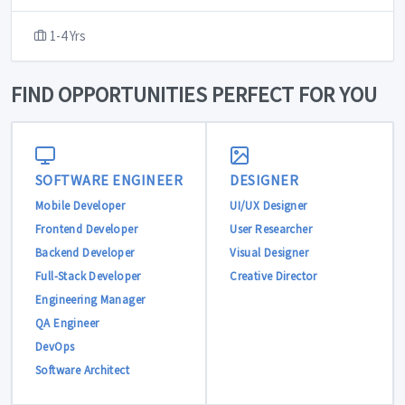
1-4 Yrs
FIND OPPORTUNITIES PERFECT FOR YOU
SOFTWARE ENGINEER
DESIGNER
Mobile Developer
UI/UX Designer
Frontend Developer
User Researcher
Backend Developer
Visual Designer
Full-Stack Developer
Creative Director
Engineering Manager
QA Engineer
DevOps
Software Architect