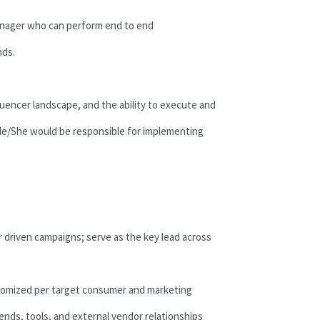
Manager who can perform end to end
nds.
uencer landscape, and the ability to execute and
 He/She would be responsible for implementing
 driven campaigns; serve as the key lead across
stomized per target consumer and marketing
ends, tools, and external vendor relationships