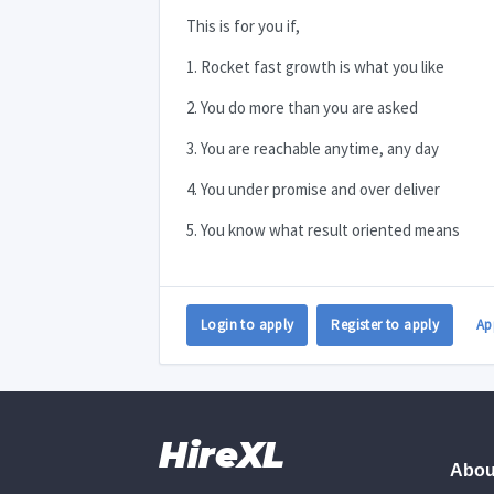
This is for you if,
1. Rocket fast growth is what you like
2. You do more than you are asked
3. You are reachable anytime, any day
4. You under promise and over deliver
5. You know what result oriented means
Login to apply
Register to apply
Ap
HireXL
Abou