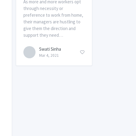
As more and more workers opt
through necessity or
preference to work from home,
their managers are hustling to
give them the direction and
support they need…
Swati Sinha
Mar 4, 2021