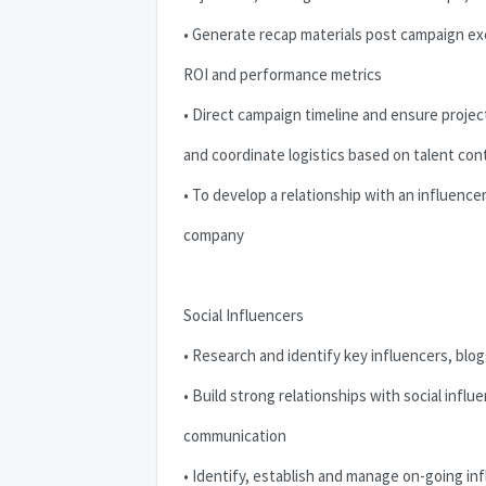
• Generate recap materials post campaign ex
ROI
and performance metrics
• Direct campaign timeline and ensure projec
and coordinate logistics based on talent con
• To develop a relationship with an influenc
company
Social Influencers
• Research and identify key influencers, blog
• Build strong relationships with social inf
communication
• Identify, establish and manage on-going i