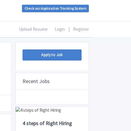
Check our Application Tracking System
Upload Resume
Login
|
Register
Apply to Job
Recent Jobs
4 steps of Right Hiring