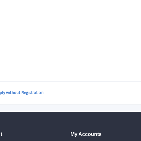
ply without Registration
t
My Accounts