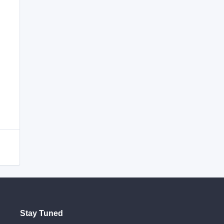
Stay Tuned