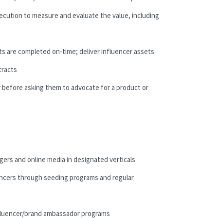
ecution to measure and evaluate the value, including
ts are completed on-time; deliver influencer assets
tracts
er before asking them to advocate for a product or
gers and online media in designated verticals
luencers through seeding programs and regular
nfluencer/brand ambassador programs