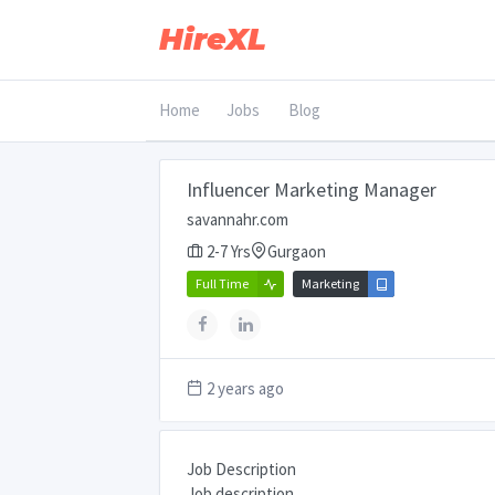
HireXL
Home
Jobs
Blog
Influencer Marketing Manager
savannahr.com
2-7 Yrs
Gurgaon
Full Time
Marketing
2 years ago
Job Description
Job description