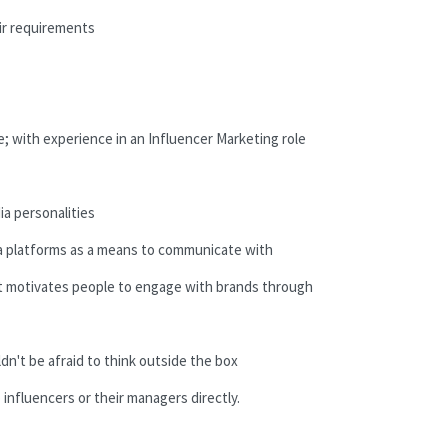
ir requirements
ce; with experience in an Influencer Marketing role
ia personalities
dia platforms as a means to communicate with
t motivates people to engage with brands through
dn't be afraid to think outside the box
 influencers or their managers directly.