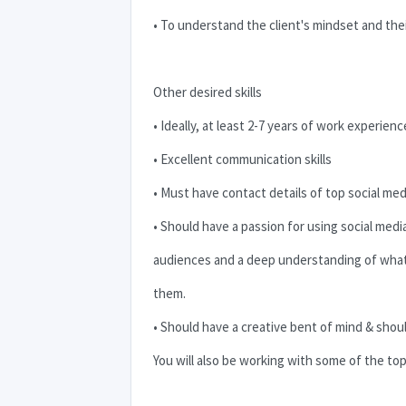
• To understand the client's mindset and the
Other desired skills
• Ideally, at least 2-7 years of work experien
• Excellent communication skills
• Must have contact details of top social med
• Should have a passion for using social me
audiences and a deep understanding of wha
them.
• Should have a creative bent of mind & shoul
You will also be working with some of the top