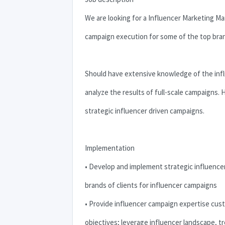
We are looking for a Influencer Marketing 
campaign execution for some of the top bra
Should have extensive knowledge of the infl
analyze the results of full-scale campaigns.
strategic influencer driven campaigns.
Implementation
• Develop and implement strategic influencer
brands of clients for influencer campaigns
• Provide influencer campaign expertise cu
objectives; leverage influencer landscape, tr