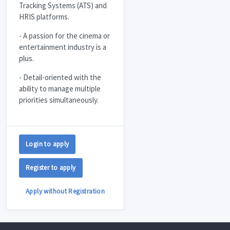
Tracking Systems (
ATS
) and
HRIS
platforms.
- A passion for the cinema or
entertainment industry is a
plus.
- Detail-oriented with the
ability to manage multiple
priorities simultaneously.
Login to apply
Register to apply
Apply without Registration