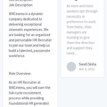
Job Description
As more and more
workers opt through
BNCinema is a dynamic
necessity or
company dedicated to
preference to work
delivering exceptional
from home, their
cinematic experiences. We
managers are
are looking for an organized
hustling to give
and personable HR Recruiter
them the direction
to join our team and help us
and support they
build a talented, passionate
need…
workforce.
Swati Sinha
Mar 4, 2021
Role Overview:
As an HR Recruiter at
BNCinema, you will own the
full-cycle recruitment
process while providing
foundational HR generalist