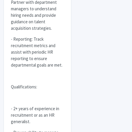
Partner with department
managers to understand
hiring needs and provide
guidance on talent
acquisition strategies.
- Reporting: Track
recruitment metrics and
assist with periodic HR
reporting to ensure
departmental goals are met.
Qualifications:
- 2+ years of experience in
recruitment or as an HR
generalist.