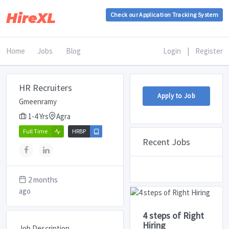
HireXL
Check our Application Tracking System
Home
Jobs
Blog
Login
|
Register
HR Recruiters
Apply to Job
Gmeenramy
1-4 Yrs
Agra
Full Time
HRBP
Recent Jobs
2 months
ago
4 steps of Right
Hiring
Job Description