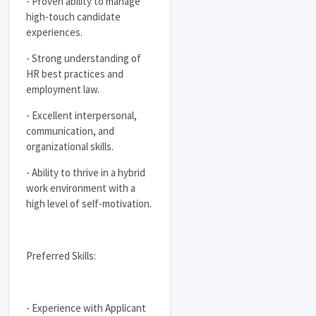
- Proven ability to manage
high-touch candidate
experiences.
- Strong understanding of
HR best practices and
employment law.
- Excellent interpersonal,
communication, and
organizational skills.
- Ability to thrive in a hybrid
work environment with a
high level of self-motivation.
Preferred Skills:
- Experience with Applicant