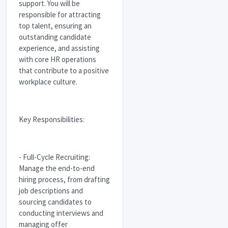
support. You will be
responsible for attracting
top talent, ensuring an
outstanding candidate
experience, and assisting
with core HR operations
that contribute to a positive
workplace culture.
Key Responsibilities:
- Full-Cycle Recruiting:
Manage the end-to-end
hiring process, from drafting
job descriptions and
sourcing candidates to
conducting interviews and
managing offer