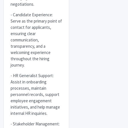
negotiations.
- Candidate Experience:
Serve as the primary point of
contact for applicants,
ensuring clear
communication,
transparency, and a
welcoming experience
throughout the hiring
journey.
- HR Generalist Support:
Assist in onboarding
processes, maintain
personnel records, support
employee engagement
initiatives, and help manage
internal HR inquiries.
- Stakeholder Management: